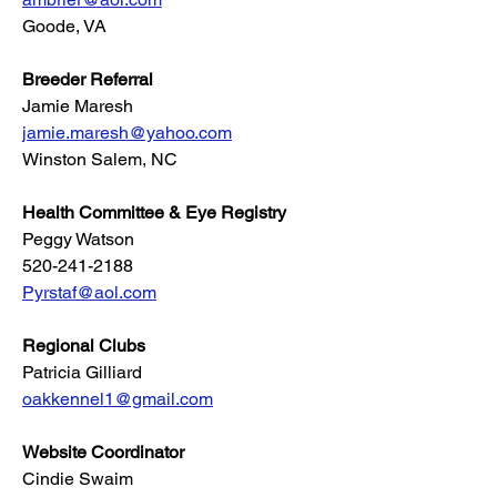
Goode, VA
Breeder Referral
Jamie Maresh
jamie.maresh@yahoo.com
Winston Salem, NC
Health Committee & Eye Registry
Peggy Watson
520-241-2188
Pyrstaf@aol.com
Regional Clubs
Patricia Gilliard
oakkennel1@gmail.com
Website Coordinator
Cindie Swaim