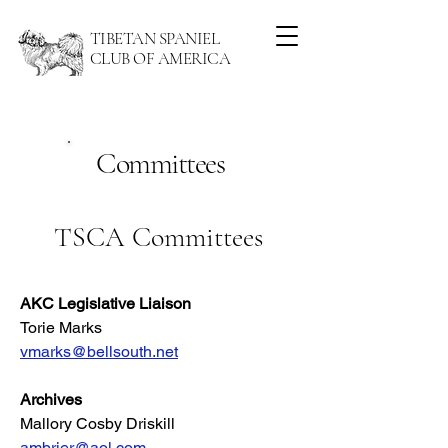
TIBETAN SPANIEL
CLUB OF AMERICA
Committees
TSCA Committees
AKC Legislative Liaison
Torie Marks
vmarks@bellsouth.net
Archives
Mallory Cosby Driskill
ambrier@aol.com