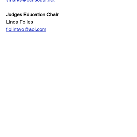
Judges Education Chair
Linda Foiles
flolintwo@aol.com
Louisburg NC, VA
Newsletter Editor
Clara Brown
clara@windriftaussies.com
AKC Delegate
Mallory Driskill
ambrier@aol.com
Rescue Coordinator
Susan Waller Miccio
Frederica, DE