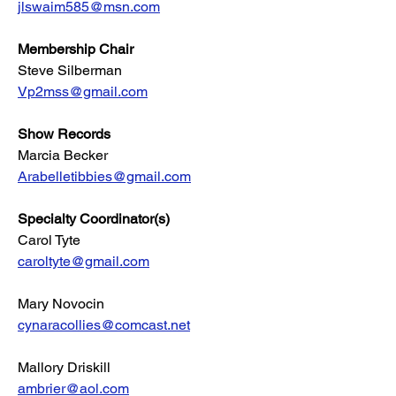
jlswaim585@msn.com
Membership Chair
Steve Silberman
Vp2mss@gmail.com
Show Records
Marcia Becker
Arabelletibbies@gmail.com
Specialty Coordinator(s)
Carol Tyte
caroltyte@gmail.com
Mary Novocin
cynaracollies@comcast.net
Mallory Driskill
ambrier@aol.com