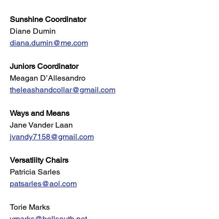
Sunshine Coordinator
Diane Dumin
diana.dumin@me.com
Juniors Coordinator
Meagan D’Allesandro
theleashandcollar@gmail.com
Ways and Means
Jane Vander Laan
jvandy7158@gmail.com
Versatility Chairs
Patricia Sarles
patsarles@aol.com
Torie Marks
vmarks@bellsouth.net