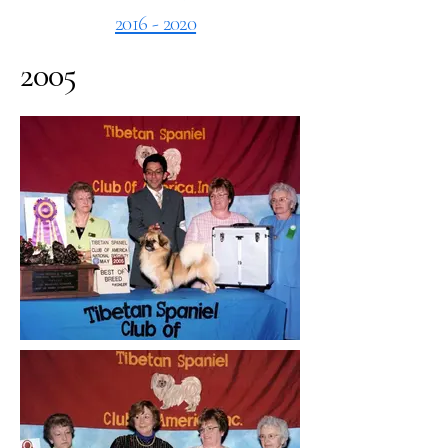
2016 - 2020
2005