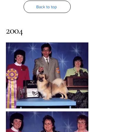
Back to top
2004