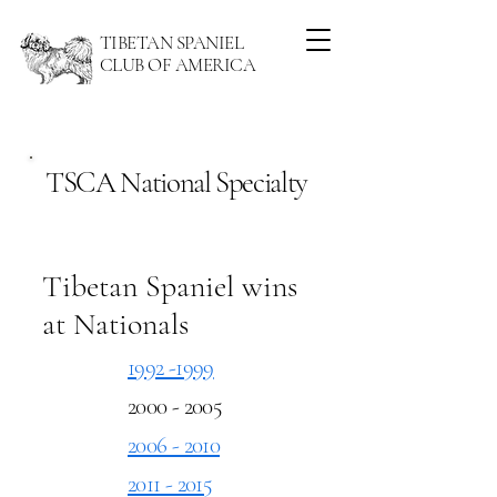
TIBETAN SPANIEL
CLUB OF AMERICA
TSCA National Specialty
Tibetan Spaniel wins
at Nationals
1992 -1999
2000 - 2005
2006 - 2010
2011 - 2015