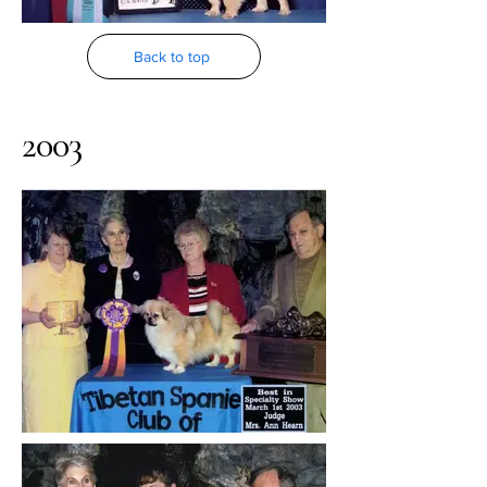
Back to top
2003