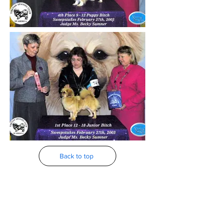
Back to top
2002