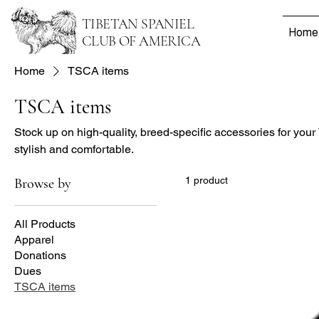
TIBETAN SPANIEL
Home
CLUB OF AMERICA
Home
TSCA items
TSCA items
Stock up on high-quality, breed-specific accessories for your
stylish and comfortable.
1 product
Browse by
All Products
Apparel
Donations
Dues
TSCA items