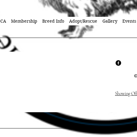
SCA
Membership
Breed Info
Adopt/Rescue
Gallery
Events
©
Showing Off