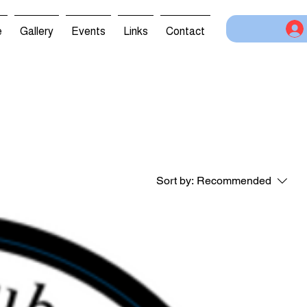
e
Gallery
Events
Links
Contact
Sort by:
Recommended