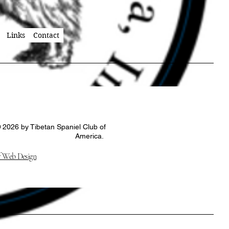
Links
Contact
 2026 by Tibetan Spaniel Club of
America.
 Web Design