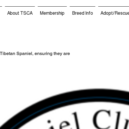
About TSCA
Membership
Breed Info
Adopt/Rescu
 Tibetan Spaniel, ensuring they are