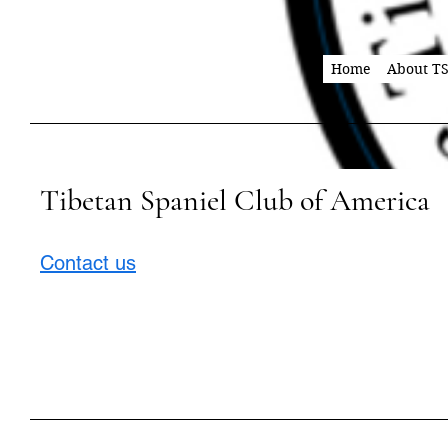
Home
About T
Tibetan Spaniel Club of America
Contact us