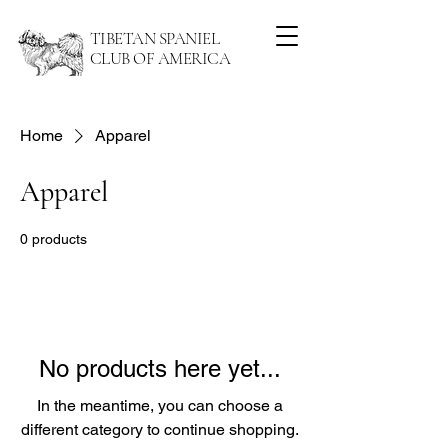
TIBETAN SPANIEL
CLUB OF AMERICA
Home
Apparel
Apparel
0 products
No products here yet...
In the meantime, you can choose a
different category to continue shopping.