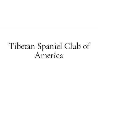
Tibetan Spaniel Club of
America
Contact us
© 2026 by Tibetan Spaniel Club of America.
Showing Off Web Design